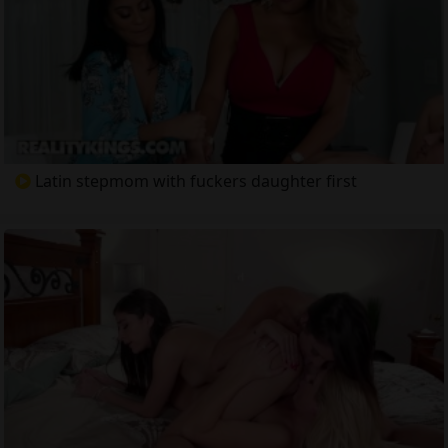
Latin stepmom with fuckers daughter first